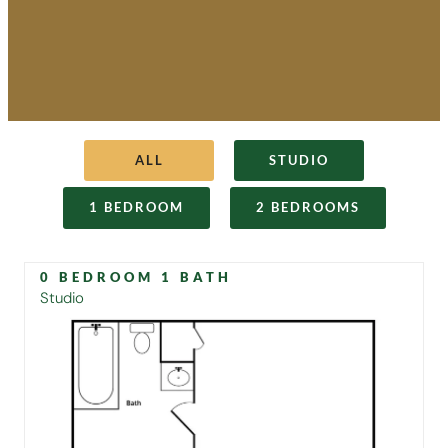
ALL
STUDIO
1 BEDROOM
2 BEDROOMS
0 BEDROOM 1 BATH
Studio