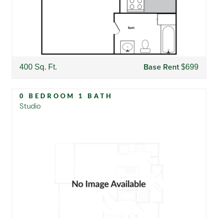
Base Rent
400 Sq. Ft.
$699
0 BEDROOM 1 BATH
Studio