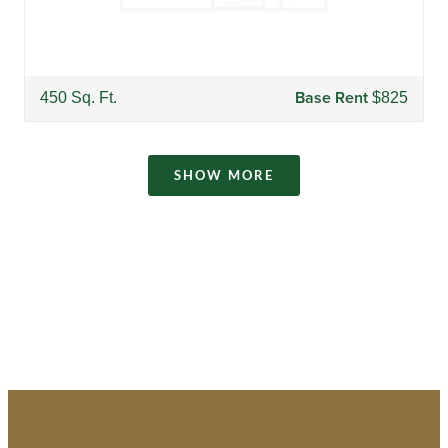
Base Rent
450 Sq. Ft.
$825
SHOW MORE