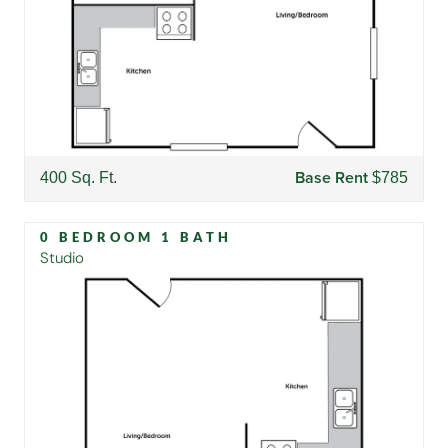
Base Rent
400 Sq. Ft.
$785
0 BEDROOM 1 BATH
Studio